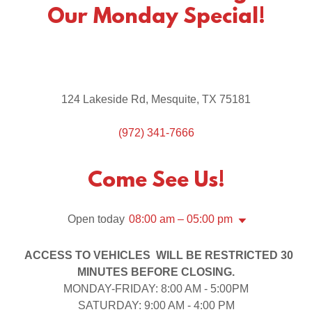
Our Monday Special!
124 Lakeside Rd, Mesquite, TX 75181
(972) 341-7666
Come See Us!
Open today
08:00 am – 05:00 pm
ACCESS TO VEHICLES WILL BE RESTRICTED 30
MINUTES BEFORE CLOSING.
MONDAY-FRIDAY: 8:00 AM - 5:00PM
SATURDAY: 9:00 AM - 4:00 PM