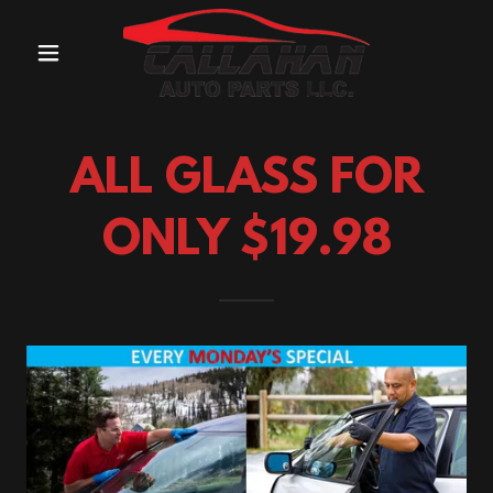
ALL GLASS FOR
ONLY $19.98