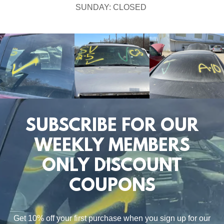
SUNDAY: CLOSED
SUBSCRIBE FOR OUR
WEEKLY MEMBERS
ONLY DISCOUNT
COUPONS
Get 10% off your first purchase when you sign up for our