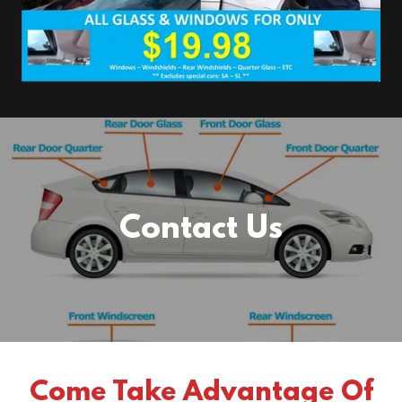
Contact Us
Come Take Advantage Of